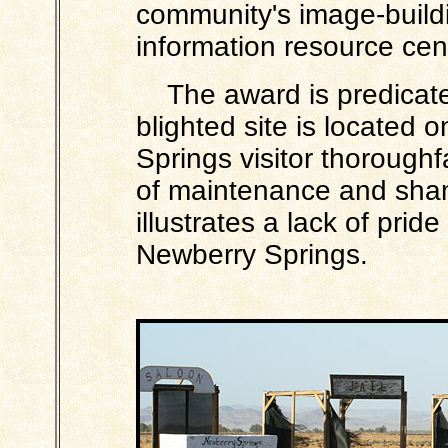
community's image-build
information resource cen
The award is predicated 
blighted site is located 
Springs visitor thoroughf
of maintenance and shame
illustrates a lack of prid
Newberry Springs.