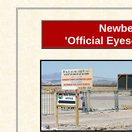
Newbe
'Official Eye