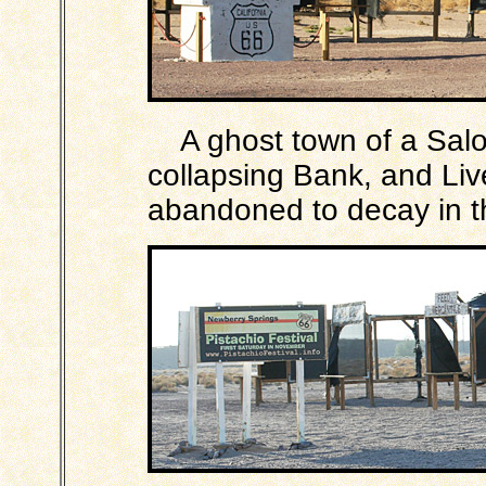
A ghost town of a Saloo
collapsing Bank, and Li
abandoned to decay in t