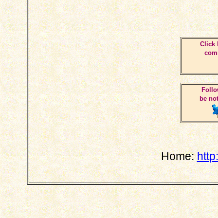
Click 
comm
Follo
be not
Home:
http