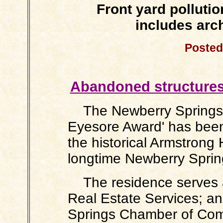
Front yard polluti
includes arch
Posted
Abandoned structures 
The Newberry Springs Co
Eyesore Award' has been
the historical Armstrong
longtime Newberry Spring
The residence serves a
Real Estate Services; an
Springs Chamber of Com