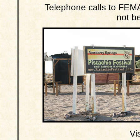
Telephone calls to FEMA 
not b
Vi