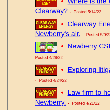
•
Where is the 
Clearway?
- Posted 5/14/22
•
Clearway Ene
Newberry's air.
- Posted 5/9/2
•
Newberry CSD
Posted 4/28/22
•
Exploring lit
- Posted 4/24/22
•
Law firm to h
Newberry.
- Posted 4/21/22