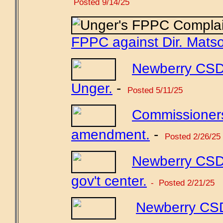
Posted 9/14/25
FPPC against Dir. Mats
Newberry CSD 
Unger.
-
Posted 5/11/25
Commissioners
amendment.
-
Posted 2/26/25
Newberry CSD 
gov't center.
- Posted 2/21/25
Newberry CSD