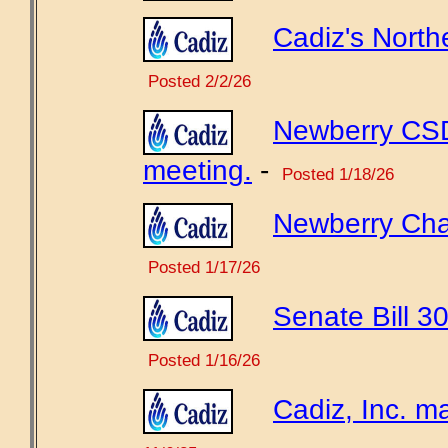
Cadiz's North
Posted 2/2/26
Newberry CSD
meeting.
-
Posted 1/18/26
Newberry Chamb
Posted 1/17/26
Senate Bill 30
Posted 1/16/26
Cadiz, Inc. ma