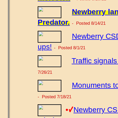
Newberry lan
Predator.
- Posted 8/14/21
Newberry CSD
ups!
- Posted 8/1/21
Traffic signal
7/26/21
Monuments to
- Posted 7/18/21
•
Newberry CSD