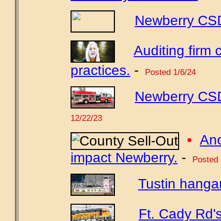
Newberry CSD'
Auditing fir
practices.
-
Posted 1/6/24
Newberry CSD
12/22/23
•
Ano
impact Newberry.
-
Posted 
Tustin hangar
Ft. Cady Rd'