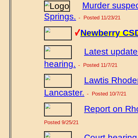
Murder suspec
Springs.
- Posted 11/23/21
Newberry CSD 
Latest updat
hearing.
- Posted 11/7/21
Lawtis Rhoden
Lancaster.
- Posted 10/7/21
Report on Rho
Posted 9/25/21
Court hearing