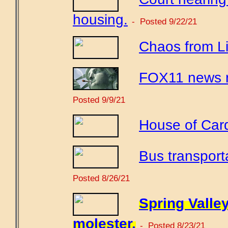
housing.
- Posted 9/22/21
Chaos from Li
FOX11 news r
Posted 9/9/21
House of Car
Bus transport
Posted 8/26/21
Spring Valle
molester.
- Posted 8/23/21