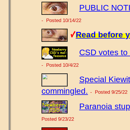
PUBLIC NOTIC
- Posted 10/14/22
Read before y
CSD votes to 
- Posted 10/4/22
Special Kiewit
commingled.
- Posted 9/25/22
Paranoia stup
Posted 9/23/22