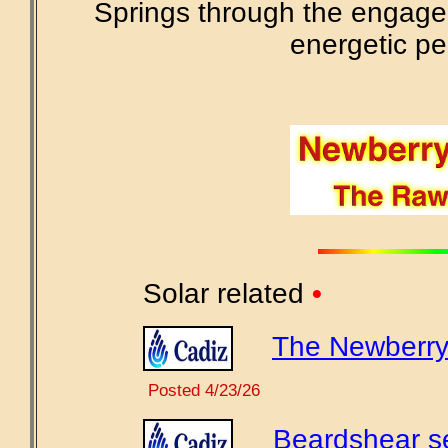
Springs through the engage
energetic pe
Solar related
•
The Newberry 
Posted 4/23/26
Beardshear se