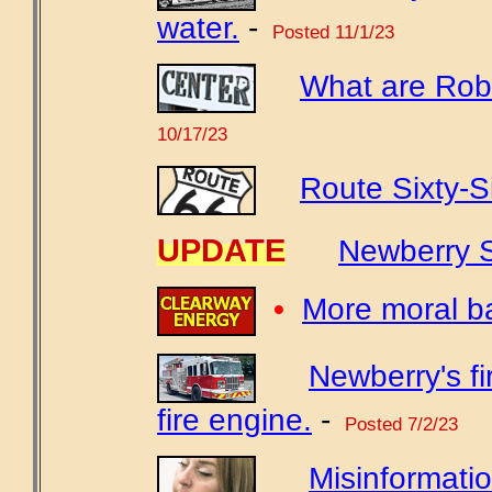
water.
-
Posted 11/1/23
What are Robe
10/17/23
Route Sixty-S
UPDATE
Newberry S
•
More moral b
Newberry's f
fire engine.
-
Posted 7/2/23
Misinformatio