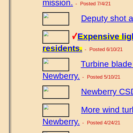
mission.
- Posted 7/4/21
Deputy shot a
Expensive ligh
residents.
- Posted 6/10/21
Turbine blade t
Newberry.
- Posted 5/10/21
Newberry CSD 
More wind tur
Newberry.
- Posted 4/24/21