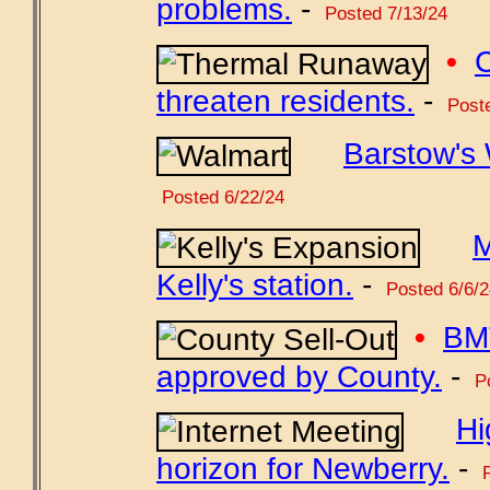
problems.
-
Posted 7/13/24
•
C
threaten residents.
-
Poste
Barstow's 
Posted 6/22/24
M
Kelly's station.
-
Posted 6/6/2
•
BMT
approved by County.
-
Po
Hi
horizon for Newberry.
-
P