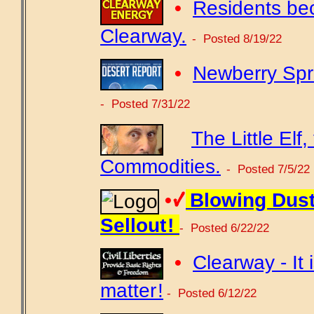
•
Residents be
Clearway.
- Posted 8/19/22
•
Newberry Spri
- Posted 7/31/22
The Little El
Commodities.
- Posted 7/5/22
•
Blowing Dust
Sellout !
- Posted 6/22/22
•
Clearway - It i
matter !
- Posted 6/12/22