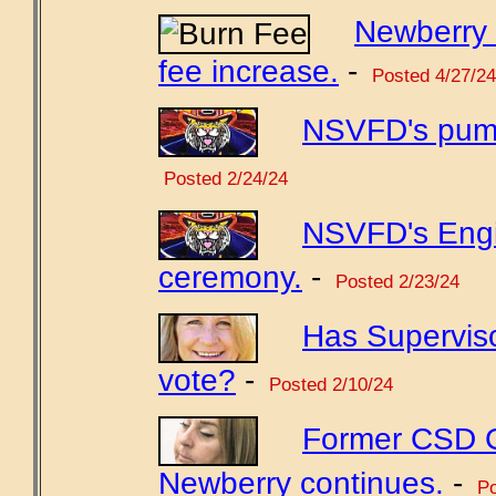
Newberry 
fee increase.
-
Posted 4/27/24
NSVFD's pump
Posted 2/24/24
NSVFD's Engi
ceremony.
-
Posted 2/23/24
Has Supervis
vote?
-
Posted 2/10/24
Former CSD GM
Newberry continues.
-
Po