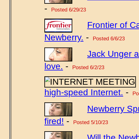
-
Posted 6/29/23
Frontier of Ca
Newberry.
-
Posted 6/6/23
Jack Unger a
love.
-
Posted 6/2/23
high-speed Internet.
-
Pos
Newberry Sp
fired!
-
Posted 5/10/23
Will the New