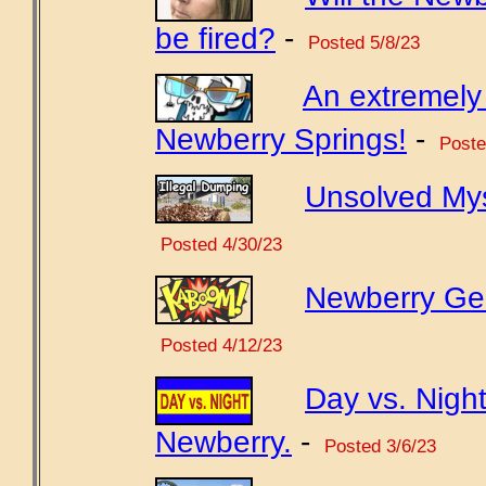
be fired?
-
Posted 5/8/23
An extremely 
Newberry Springs!
-
Poste
Unsolved Mys
Posted 4/30/23
Newberry Gene
Posted 4/12/23
Day vs. Night
Newberry.
-
Posted 3/6/23