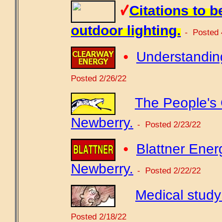
Citations to b
outdoor lighting.
- Posted 
•
Understanding
Posted 2/26/22
The People's
Newberry.
- Posted 2/23/22
•
Blattner Ener
Newberry.
- Posted 2/22/22
Medical study
Posted 2/18/22