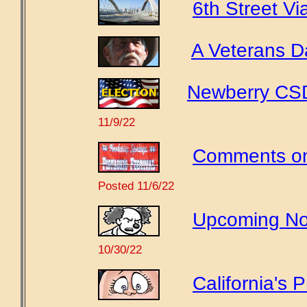
6th Street Vi
A Veterans D
Newberry CSD 
11/9/22
Comments on 
Posted 11/6/22
Upcoming Nov
10/30/22
California's P