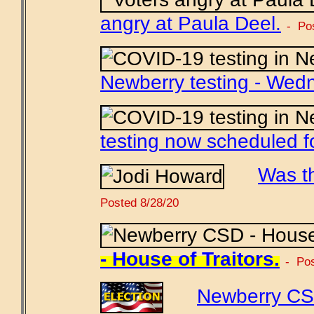
angry at Paula Deel.
- Po
Newberry testing - Wed
testing now scheduled f
Was t
Posted 8/28/20
- House of Traitors.
- Pos
Newberry CS