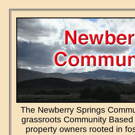
The Newberry Springs Commun
grassroots Community Based 
property owners rooted in f