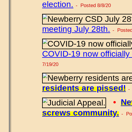
election.
- Posted 8/8/20
meeting July 28th.
- Posted
COVID-19 now officially
7/19/20
residents are pissed!
-
•
Ne
screws community.
- Po