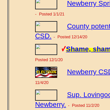
Newberry Spri
- Posted 1/1/21
County potent
CSD.
- Posted 12/14/20
Shame, sham
Posted 12/1/20
Newberry CSD 
11/4/20
Sup. Lovingoo
Newberry.
- Posted 11/2/20