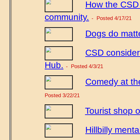
How the CSD c
community.
- Posted 4/17/21
Dogs do matte
CSD considers
Hub.
- Posted 4/3/21
Comedy at th
Posted 3/22/21
Tourist shop o
Hillbilly mental