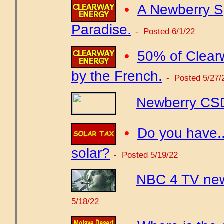
•
A Newberry Sp
Paradise.
- Posted 6/1/22
•
50% of Clear
by the French.
- Posted 5/27/
Newberry CSD
•
Do you have...
solar?
- Posted 5/19/22
NBC 4 TV new
5/18/22