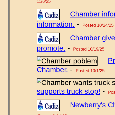
11/6/25
Chamber info
information.
-
Posted 10/24/25
Chamber gives
promote.
-
Posted 10/19/25
Pr
Chamber.
-
Posted 10/1/25
supports truck stop!
-
Pos
Newberry's C