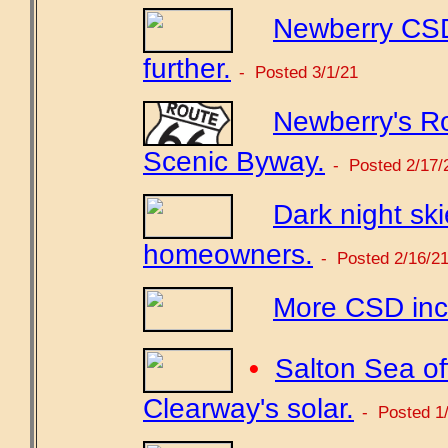
Newberry CSD
further.
- Posted 3/1/21
Newberry's Ro
Scenic Byway.
- Posted 2/17/
Dark night sk
homeowners.
- Posted 2/16/2
More CSD incr
•
Salton Sea off
Clearway's solar.
- Posted 1