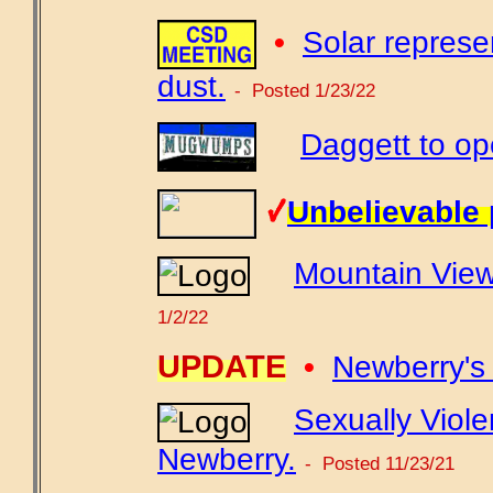
•
Solar represe
dust.
- Posted 1/23/22
Daggett to ope
Unbelievable 
Mountain View
1/2/22
UPDATE
•
Newberry's 
Sexually Viole
Newberry.
- Posted 11/23/21