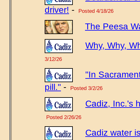
driver!
-
Posted 4/18/26
The Peesa Wa
Why, Why, W
3/12/26
"In Sacrament
pill."
-
Posted 3/2/26
Cadiz, Inc.'s h
Posted 2/26/26
Cadiz water is