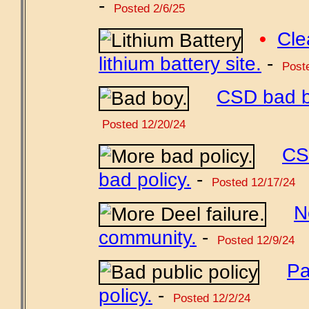
-
Posted 2/6/25
•
Cle
lithium battery site.
-
Poste
CSD bad bo
Posted 12/20/24
CS
bad policy.
-
Posted 12/17/24
N
community.
-
Posted 12/9/24
Pa
policy.
-
Posted 12/2/24