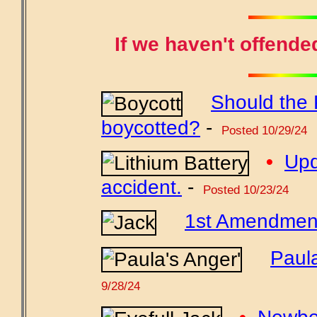
If we haven't offende
Should the 
boycotted?
-
Posted 10/29/24
•
Upd
accident.
-
Posted 10/23/24
1st Amendment 
Paul
9/28/24