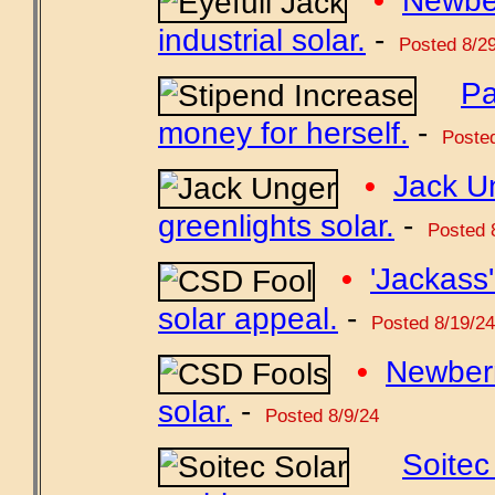
•
Newbe
industrial solar.
-
Posted 8/29
Pa
money for herself.
-
Posted
•
Jack U
greenlights solar.
-
Posted 
•
'Jackass'
solar appeal.
-
Posted 8/19/24
•
Newber
solar.
-
Posted 8/9/24
Soitec