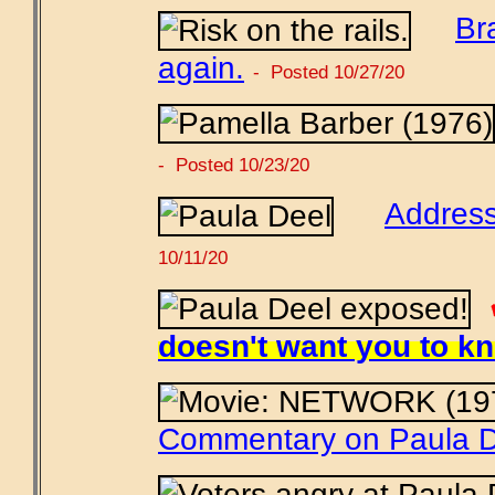
Br
again.
- Posted 10/27/20
- Posted 10/23/20
Address
10/11/20
doesn't want you to k
Commentary on Paula D